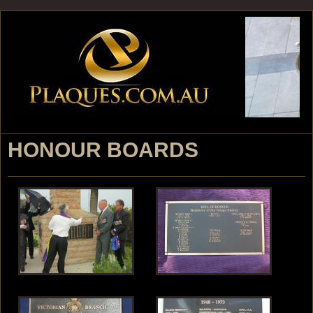
Jump to navigation
HONOUR BOARDS