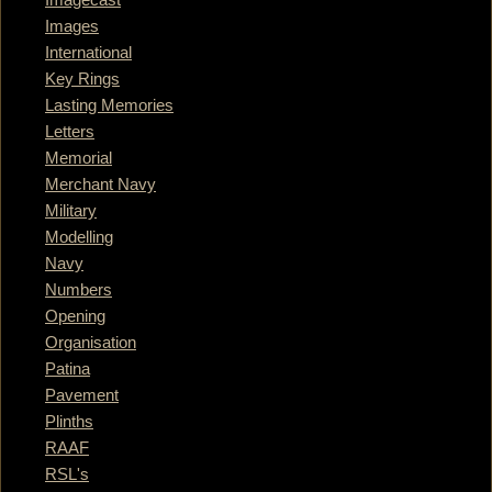
Images
International
Key Rings
Lasting Memories
Letters
Memorial
Merchant Navy
Military
Modelling
Navy
Numbers
Opening
Organisation
Patina
Pavement
Plinths
RAAF
RSL's