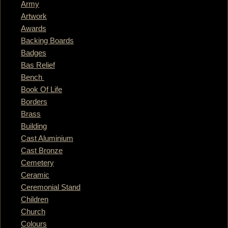
Army
Artwork
Awards
Backing Boards
Badges
Bas Relief
Bench
Book Of Life
Borders
Brass
Building
Cast Aluminium
Cast Bronze
Cemetery
Ceramic
Ceremonial Stand
Children
Church
Colours