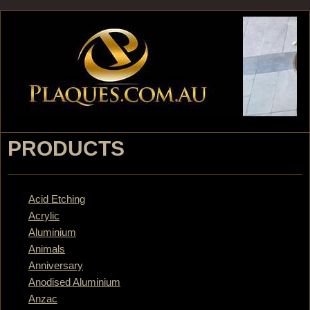
Jump to navigation
PRODUCTS
Acid Etching
Acrylic
Aluminium
Animals
Anniversary
Anodised Aluminium
Anzac