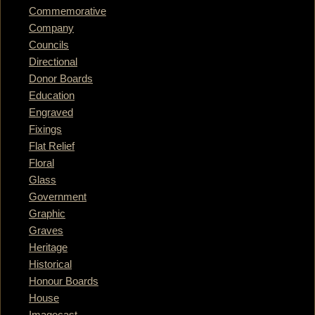
Commemorative
Company
Councils
Directional
Donor Boards
Education
Engraved
Fixings
Flat Relief
Floral
Glass
Government
Graphic
Graves
Heritage
Historical
Honour Boards
House
Imagecast